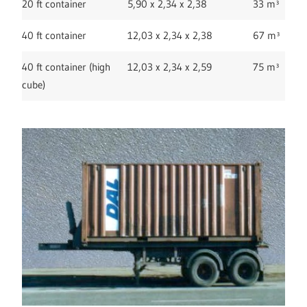
20 ft container
5,90 x 2,34 x 2,38
33 m³
40 ft container
12,03 x 2,34 x 2,38
67 m³
40 ft container (high
12,03 x 2,34 x 2,59
75 m³
cube)