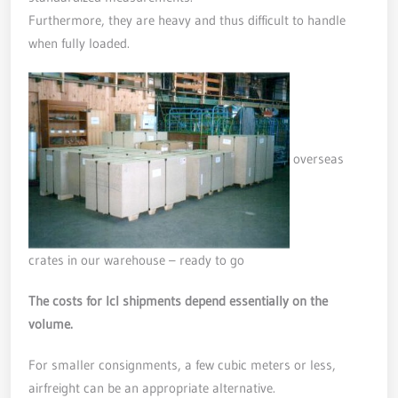
Furthermore, they are heavy and thus difficult to handle
when fully loaded.
overseas
crates in our warehouse – ready to go
The costs for lcl shipments depend essentially on the
volume.
For smaller consignments, a few cubic meters or less,
airfreight can be an appropriate alternative.