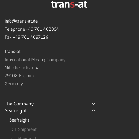
info@trans-at.de
Telephone +49 761 402054
Fax +49 761 4097126
trans-at
International Moving Company
Mitscherlichstr. 4
79108 Freiburg
Germany
The Company
Seafreight
Seafreight
FCL Shipment
LCL Shipment