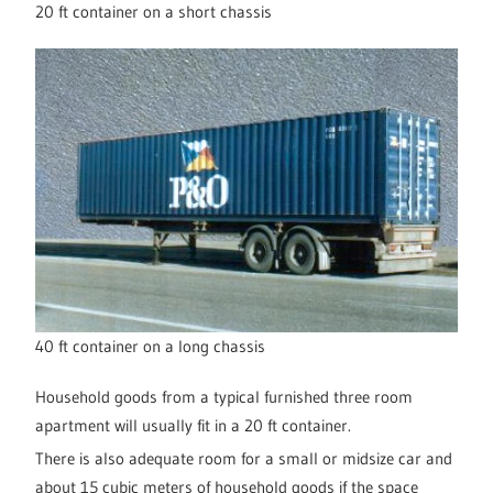
20 ft container on a short chassis
40 ft container on a long chassis
Household goods from a typical furnished three room
apartment will usually fit in a 20 ft container.
There is also adequate room for a small or midsize car and
about 15 cubic meters of household goods if the space