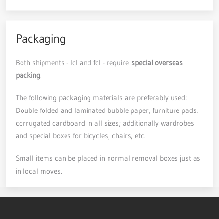
Packaging
Both shipments - lcl and fcl - require
special overseas
packing
.
The following packaging materials are preferably used:
Double folded and laminated bubble paper, furniture pads,
corrugated cardboard in all sizes; additionally wardrobes
and special boxes for bicycles, chairs, etc.
Small items can be placed in normal removal boxes just as
in local moves.