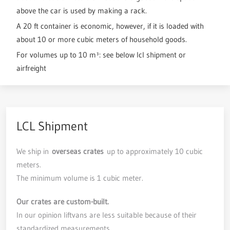
above the car is used by making a rack.
A 20 ft container is economic, however, if it is loaded with
about 10 or more cubic meters of household goods.
For volumes up to 10 m³: see below lcl shipment or
airfreight
LCL Shipment
We ship in
overseas crates
up to approximately 10 cubic
meters.
The minimum volume is 1 cubic meter.
Our crates are custom-built.
In our opinion liftvans are less suitable because of their
standardized measurements.