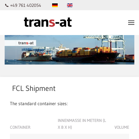
📞 +49 761 402054
Skip to main content
FCL Shipment
The standard container sizes:
INNENMASSE IN METERN (L X
CONTAINER
B X H)
VOLUME